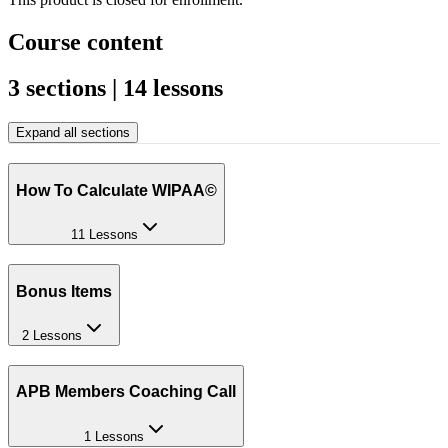
Course content
3 sections | 14 lessons
Expand all sections
How To Calculate WIPAA©
11 Lessons
Bonus Items
2 Lessons
APB Members Coaching Call
1 Lessons