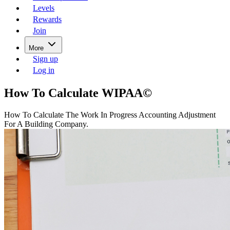
Levels
Rewards
Join
More
Sign up
Log in
How To Calculate WIPAA©
How To Calculate The Work In Progress Accounting Adjustment
For A Building Company.