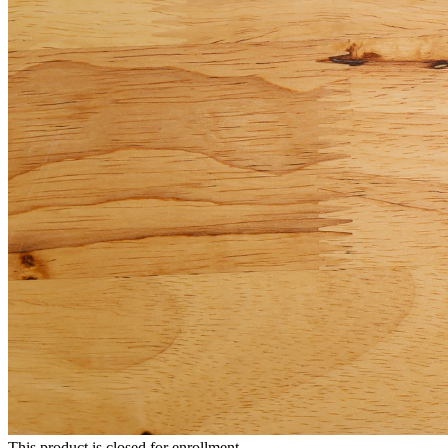
This product is closed for enrollment.