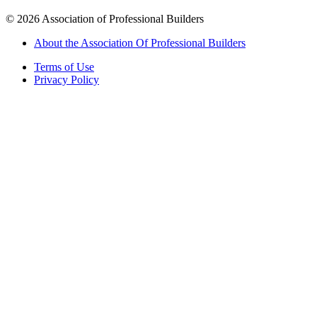
©
2026
Association of Professional Builders
About the Association Of Professional Builders
Terms of Use
Privacy Policy