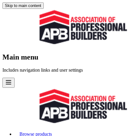
Skip to main content
Main menu
Includes navigation links and user settings
Browse products