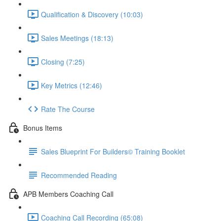
Qualification & Discovery (10:03)
Sales Meetings (18:13)
Closing (7:25)
Key Metrics (12:46)
Rate The Course
Bonus Items
Sales Blueprint For Builders© Training Booklet
Recommended Reading
APB Members Coaching Call
Coaching Call Recording (65:08)