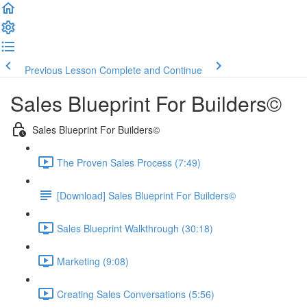
Previous Lesson
Complete and Continue
Sales Blueprint For Builders©
Sales Blueprint For Builders©
The Proven Sales Process (7:49)
[Download] Sales Blueprint For Builders©
Sales Blueprint Walkthrough (30:18)
Marketing (9:08)
Creating Sales Conversations (5:56)