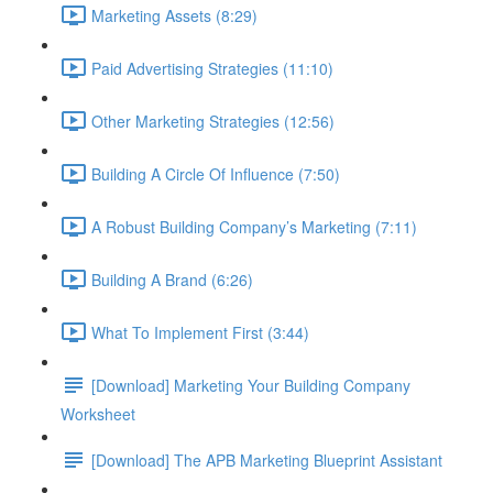
Marketing Assets (8:29)
Paid Advertising Strategies (11:10)
Other Marketing Strategies (12:56)
Building A Circle Of Influence (7:50)
A Robust Building Company’s Marketing (7:11)
Building A Brand (6:26)
What To Implement First (3:44)
[Download] Marketing Your Building Company
Worksheet
[Download] The APB Marketing Blueprint Assistant