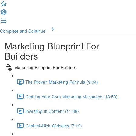
Complete and Continue
Marketing Blueprint For
Builders
Marketing Blueprint For Builders
The Proven Marketing Formula (9:04)
Crafting Your Core Marketing Messages (18:53)
Investing In Content (11:36)
Content-Rich Websites (7:12)