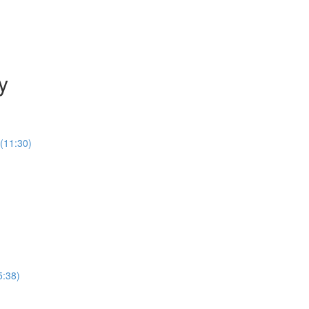
y
(11:30)
5:38)