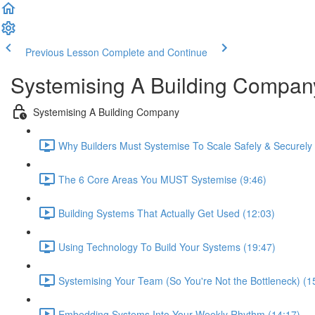
Previous Lesson
Complete and Continue
Systemising A Building Compan
Systemising A Building Company
Why Builders Must Systemise To Scale Safely & Securely 
The 6 Core Areas You MUST Systemise (9:46)
Building Systems That Actually Get Used (12:03)
Using Technology To Build Your Systems (19:47)
Systemising Your Team (So You're Not the Bottleneck) (1
Embedding Systems Into Your Weekly Rhythm (14:17)