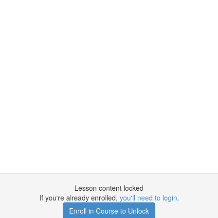
Lesson content locked
If you're already enrolled,
you'll need to login
.
Enroll in Course to Unlock