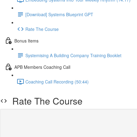
[Download] Systems Blueprint GPT
Rate The Course
Bonus Items
Systemising A Building Company Training Booklet
APB Members Coaching Call
Coaching Call Recording (50:44)
Rate The Course