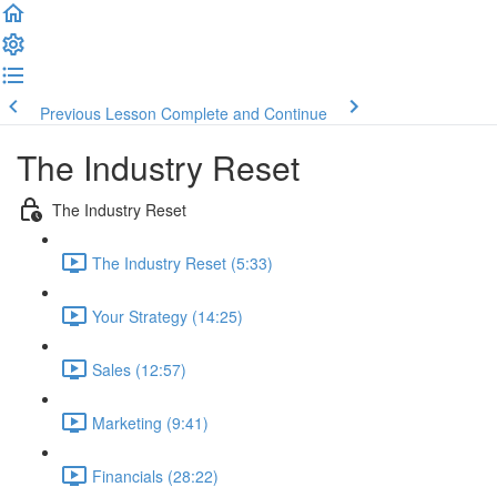
Previous Lesson
Complete and Continue
The Industry Reset
The Industry Reset
The Industry Reset (5:33)
Your Strategy (14:25)
Sales (12:57)
Marketing (9:41)
Financials (28:22)