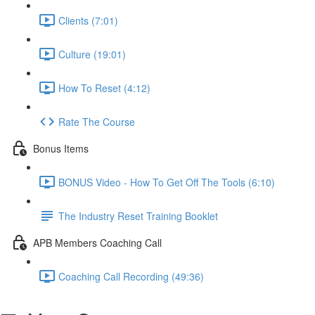
Clients (7:01)
Culture (19:01)
How To Reset (4:12)
Rate The Course
Bonus Items
BONUS Video - How To Get Off The Tools (6:10)
The Industry Reset Training Booklet
APB Members Coaching Call
Coaching Call Recording (49:36)