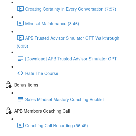
Creating Certainty in Every Conversation (7:57)
Mindset Maintenance (8:46)
APB Trusted Advisor Simulator GPT Walkthrough
(6:03)
[Download] APB Trusted Advisor Simulator GPT
Rate The Course
Bonus Items
Sales Mindset Mastery Coaching Booklet
APB Members Coaching Call
Coaching Call Recording (56:45)