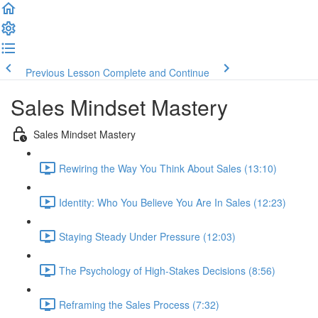
Previous Lesson
Complete and Continue
Sales Mindset Mastery
Sales Mindset Mastery
Rewiring the Way You Think About Sales (13:10)
Identity: Who You Believe You Are In Sales (12:23)
Staying Steady Under Pressure (12:03)
The Psychology of High-Stakes Decisions (8:56)
Reframing the Sales Process (7:32)