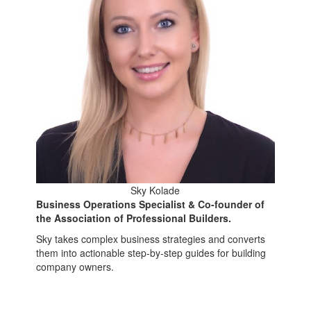
Sky Kolade
Business Operations Specialist & Co-founder of
the Association of Professional Builders.
Sky takes complex business strategies and converts
them into actionable step-by-step guides for building
company owners.