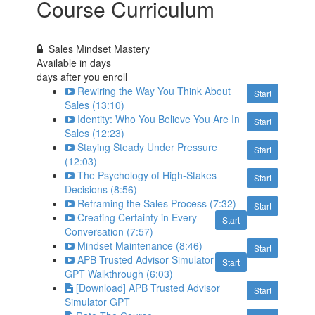
Course Curriculum
Sales Mindset Mastery
Available in
days
days after you enroll
Rewiring the Way You Think About
Start
Sales (13:10)
Identity: Who You Believe You Are In
Start
Sales (12:23)
Staying Steady Under Pressure
Start
(12:03)
The Psychology of High-Stakes
Start
Decisions (8:56)
Reframing the Sales Process (7:32)
Start
Creating Certainty in Every
Start
Conversation (7:57)
Mindset Maintenance (8:46)
Start
APB Trusted Advisor Simulator
Start
GPT Walkthrough (6:03)
[Download] APB Trusted Advisor
Start
Simulator GPT