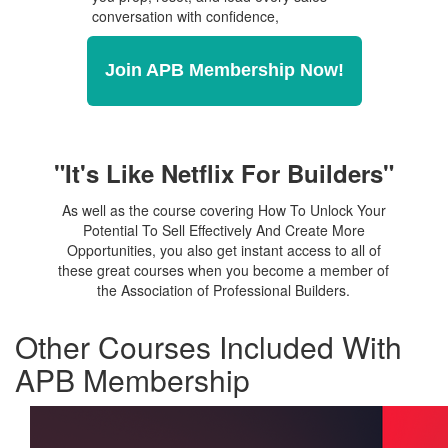
conversation with confidence,
Join APB Membership Now!
"It's Like Netflix For Builders"
As well as the course covering How To Unlock Your
Potential To Sell Effectively And Create More
Opportunities, you also get instant access to all of
these great courses when you become a member of
the Association of Professional Builders.
Other Courses Included With
APB Membership