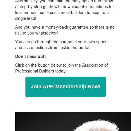
Alternatively, you can take the easy option and follow
a step-by-step guide with downloadable templates for
less money than it costs most builders to acquire a
single lead!
And you have a money-back guarantee so there is no
risk to you whatsoever!
You can go through the course at your own speed
and ask questions from inside the portal.
Don’t miss out!
Click on the button below to join the Association of
Professional Builders today!
Join APB Membership Now!