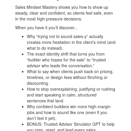
Sales Mindset Mastery shows you how to show up
steady, clear and confident, so clients feel safe, even
in the most high-pressure decisions.
When you have it you'll discover...
Why “trying not to sound sales-y” actually
creates more hesitation in the client’s mind (and
what to do instead).
The exact identity shift that turns you from
“builder who hopes for the sale” to “trusted
advisor who leads the conversation.”
What to say when clients push back on pricing,
timelines, or design fees without flinching or
discounting.
How to stop overexplaining, justifying or rushing
and start speaking in calm, structured
sentences that land.
Why confident builders win more high-margin
jobs and how to sound like one (even if you
don’t feel it yet).
BONUS: Trusted Advisor Simulator GPT to help
you prep, reset, and lead every sales