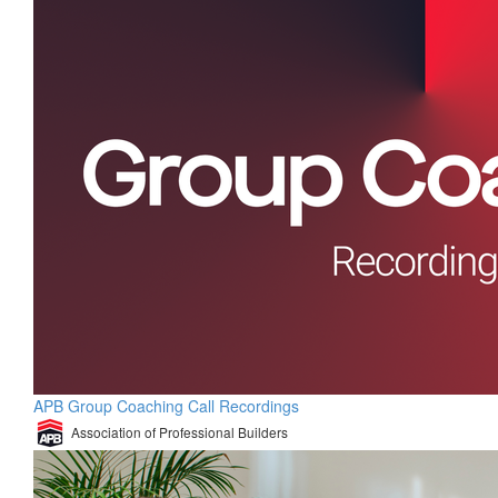
APB Group Coaching Call Recordings
Association of Professional Builders