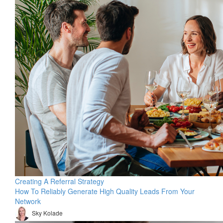
Creating A Referral Strategy
How To Reliably Generate High Quality Leads From Your
Network
Sky Kolade