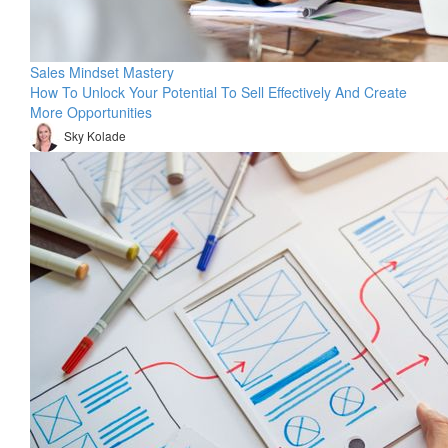
Sales Mindset Mastery
How To Unlock Your Potential To Sell Effectively And Create
More Opportunities
Sky Kolade