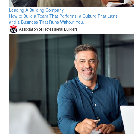
Leading A Building Company
How to Build a Team That Performs, a Culture That Lasts,
and a Business That Runs Without You.
Association of Professional Builders