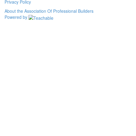
Privacy Policy
About the Association Of Professional Builders
Powered by