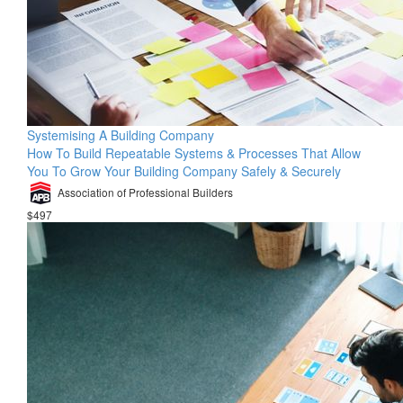
Systemising A Building Company
How To Build Repeatable Systems & Processes That Allow
You To Grow Your Building Company Safely & Securely
Association of Professional Builders
$497