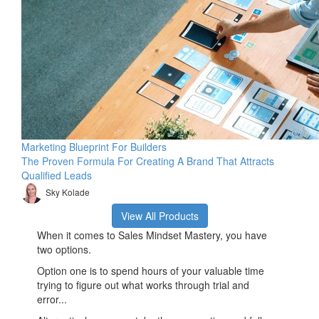
Marketing Blueprint For Builders
The Proven Formula For Creating A Brand That Attracts
Qualified Leads
Sky Kolade
View All Products
When it comes to Sales Mindset Mastery, you have
two options.
Option one is to spend hours of your valuable time
trying to figure out what works through trial and
error...