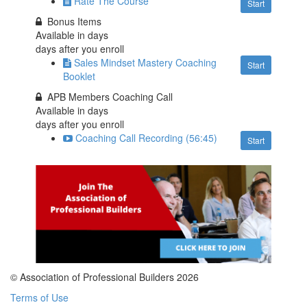
Rate The Course
Start
Bonus Items
Available in
days
days after you enroll
Sales Mindset Mastery Coaching
Start
Booklet
APB Members Coaching Call
Available in
days
days after you enroll
Coaching Call Recording (56:45)
Start
© Association of Professional Builders 2026
Terms of Use