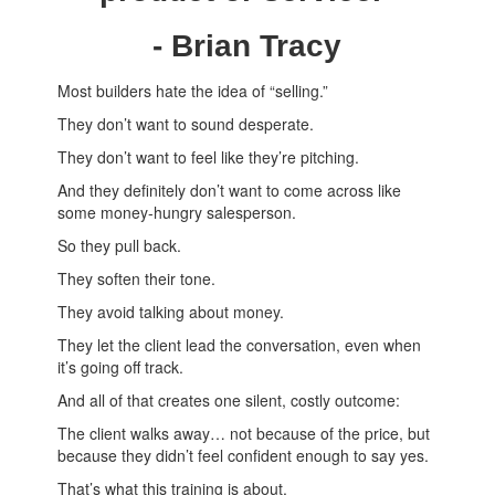
- Brian Tracy
Most builders hate the idea of “selling.”
They don’t want to sound desperate.
They don’t want to feel like they’re pitching.
And they definitely don’t want to come across like
some money-hungry salesperson.
So they pull back.
They soften their tone.
They avoid talking about money.
They let the client lead the conversation, even when
it’s going off track.
And all of that creates one silent, costly outcome:
The client walks away… not because of the price, but
because they didn’t feel confident enough to say yes.
That’s what this training is about.