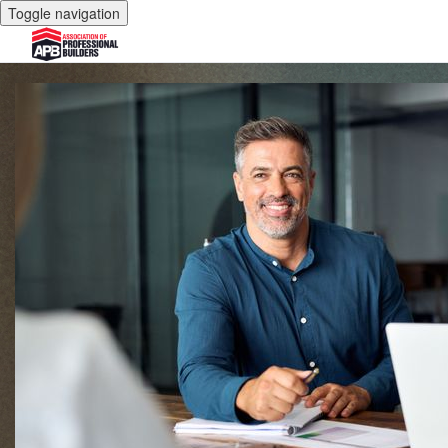
Toggle navigation