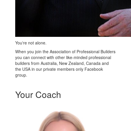
You're not alone.
When you join the Association of Professional Builders
you can connect with other like-minded professional
builders from Australia, New Zealand, Canada and
the USA in our private members only Facebook
group.
Your Coach