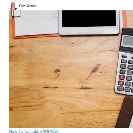
Sky Kolade
How To Calculate WIPAA©