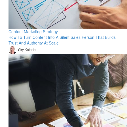
Content Marketing Strategy
How To Turn Content Into A Silent Sales Person That Builds
Trust And Authority At Scale
Sky Kolade