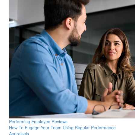
Performing Employee Reviews
How To Engage Your Team Using Regular Performance
Appraisals