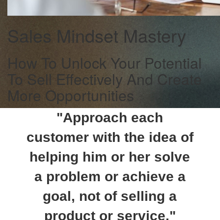
Sales Mindset Mastery
How To Unlock Your Potential
To Sell Effectively And Create
More Opportunities
"Approach each
customer with the idea of
helping him or her solve
a problem or achieve a
goal, not of selling a
product or service."