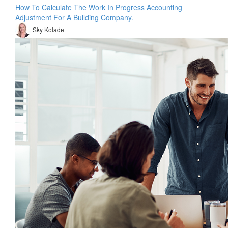
How To Calculate The Work In Progress Accounting
Adjustment For A Building Company.
Sky Kolade