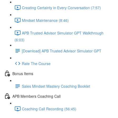
Creating Certainty in Every Conversation (7:57)
Mindset Maintenance (8:46)
APB Trusted Advisor Simulator GPT Walkthrough
(6:03)
[Download] APB Trusted Advisor Simulator GPT
Rate The Course
Bonus Items
Sales Mindset Mastery Coaching Booklet
APB Members Coaching Call
Coaching Call Recording (56:45)