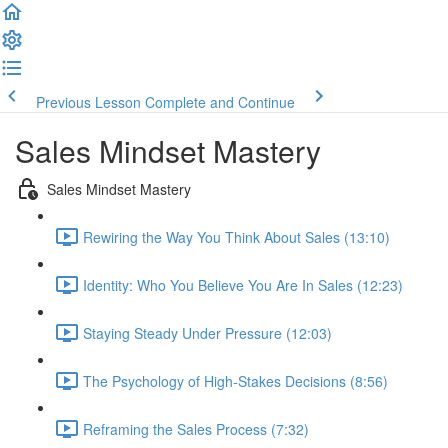
Previous Lesson
Complete and Continue
Sales Mindset Mastery
Sales Mindset Mastery
Rewiring the Way You Think About Sales (13:10)
Identity: Who You Believe You Are In Sales (12:23)
Staying Steady Under Pressure (12:03)
The Psychology of High-Stakes Decisions (8:56)
Reframing the Sales Process (7:32)