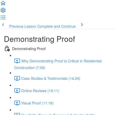
Previous Lesson
Complete and Continue
Demonstrating Proof
Demonstrating Proof
Why Demonstrating Proof is Critical in Residential
Construction (7:06)
Case Studies & Testimonials (14:29)
Online Reviews (19:11)
Visual Proof (11:18)