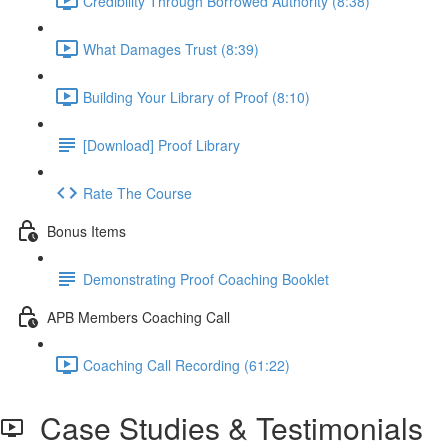
Credibility Through Borrowed Authority (8:38)
What Damages Trust (8:39)
Building Your Library of Proof (8:10)
[Download] Proof Library
Rate The Course
Bonus Items
Demonstrating Proof Coaching Booklet
APB Members Coaching Call
Coaching Call Recording (61:22)
Case Studies & Testimonials