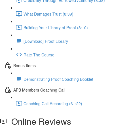
Credibility Through Borrowed Authority (8:38)
What Damages Trust (8:39)
Building Your Library of Proof (8:10)
[Download] Proof Library
Rate The Course
Bonus Items
Demonstrating Proof Coaching Booklet
APB Members Coaching Call
Coaching Call Recording (61:22)
Online Reviews