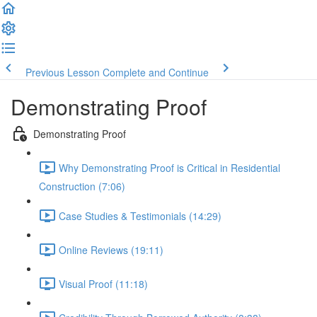
Previous Lesson
Complete and Continue
Demonstrating Proof
Demonstrating Proof
Why Demonstrating Proof is Critical in Residential
Construction (7:06)
Case Studies & Testimonials (14:29)
Online Reviews (19:11)
Visual Proof (11:18)