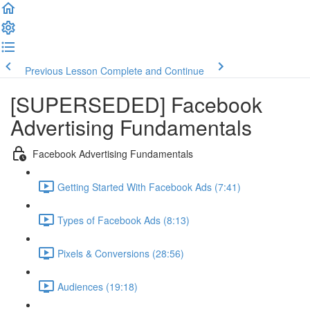
Previous Lesson
Complete and Continue
[SUPERSEDED] Facebook
Advertising Fundamentals
Facebook Advertising Fundamentals
Getting Started With Facebook Ads (7:41)
Types of Facebook Ads (8:13)
Pixels & Conversions (28:56)
Audiences (19:18)