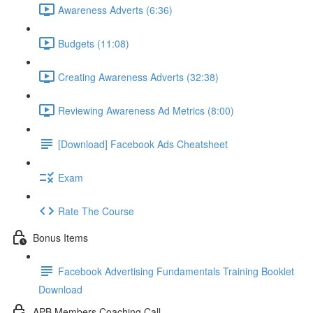
Awareness Adverts (6:36)
Budgets (11:08)
Creating Awareness Adverts (32:38)
Reviewing Awareness Ad Metrics (8:00)
[Download] Facebook Ads Cheatsheet
Exam
Rate The Course
Bonus Items
Facebook Advertising Fundamentals Training Booklet
Download
APB Members Coaching Call