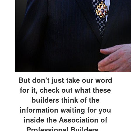
But don't just take our word
for it, check out what these
builders think of the
information waiting for you
inside the Association of
Professional Builders...