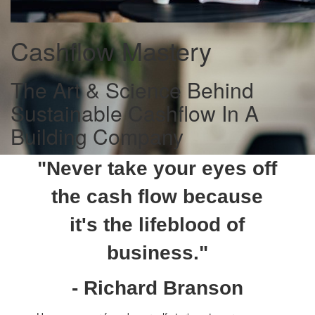
Cashflow Mastery
The Art & Science Behind
Sustainable Cashflow In A
Building Company
"Never take your eyes off
the cash flow because
it's the lifeblood of
business."
- Richard Branson