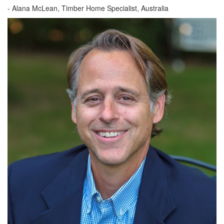
-
Alana McLean, Timber Home Specialist, Australia