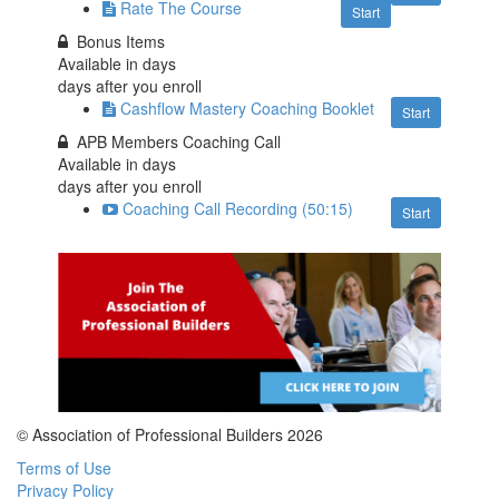
Rate The Course
Start
Bonus Items
Available in
days
days after you enroll
Cashflow Mastery Coaching Booklet
Start
APB Members Coaching Call
Available in
days
days after you enroll
Coaching Call Recording (50:15)
Start
© Association of Professional Builders 2026
Terms of Use
Privacy Policy