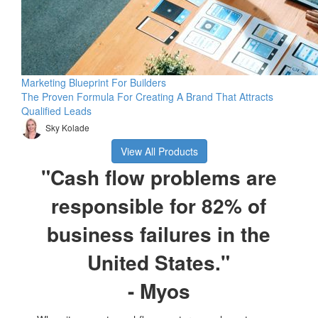
Marketing Blueprint For Builders
The Proven Formula For Creating A Brand That Attracts
Qualified Leads
Sky Kolade
View All Products
"Cash flow problems are
responsible for 82% of
business failures in the
United States."
- Myos