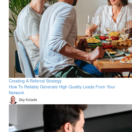
Creating A Referral Strategy
How To Reliably Generate High Quality Leads From Your
Network
Sky Kolade