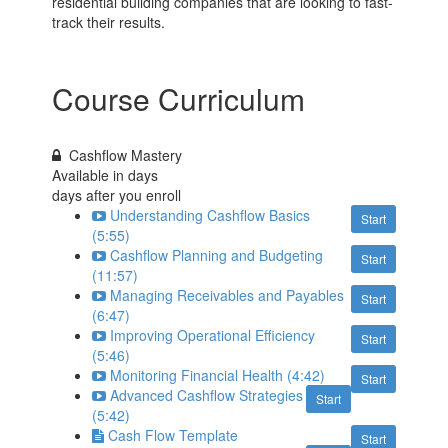
residential building companies that are looking to fast-
track their results.
Course Curriculum
Cashflow Mastery
Available in
days
days after you enroll
Understanding Cashflow Basics
Start
(5:55)
Cashflow Planning and Budgeting
Start
(11:57)
Managing Receivables and Payables
Start
(6:47)
Improving Operational Efficiency
Start
(5:46)
Monitoring Financial Health (4:42)
Start
Advanced Cashflow Strategies
Start
(5:42)
Cash Flow Template
Start