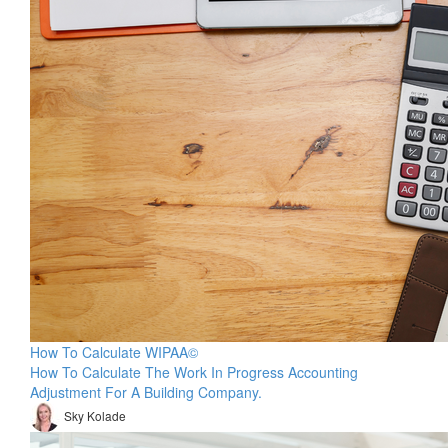
How To Calculate WIPAA©
How To Calculate The Work In Progress Accounting
Adjustment For A Building Company.
Sky Kolade