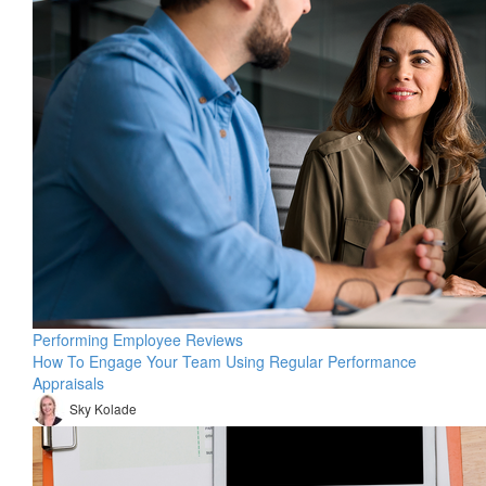
Performing Employee Reviews
How To Engage Your Team Using Regular Performance
Appraisals
Sky Kolade