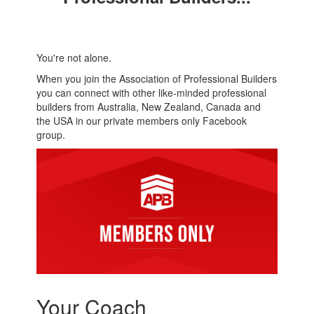
You're not alone.
When you join the Association of Professional Builders
you can connect with other like-minded professional
builders from Australia, New Zealand, Canada and
the USA in our private members only Facebook
group.
Your Coach