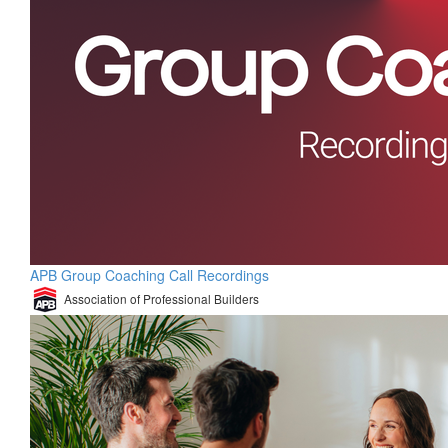
APB Group Coaching Call Recordings
Association of Professional Builders