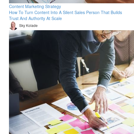
Content Marketing Strategy
How To Turn Content Into A Silent Sales Person That Builds
Trust And Authority At Scale
Sky Kolade