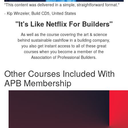
"This content was delivered in a simple, straightforward format."
-
Kip Winzeler, Build CD5, United States
"It's Like Netflix For Builders"
As well as the course covering the art & science
behind sustainable cashflow in a building company,
you also get instant access to all of these great
courses when you become a member of the
Association of Professional Builders.
Other Courses Included With
APB Membership