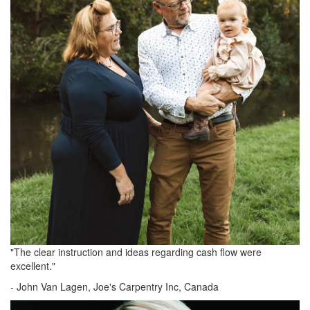
"The clear instruction and ideas regarding cash flow were
excellent."
-
John Van Lagen, Joe's Carpentry Inc, Canada