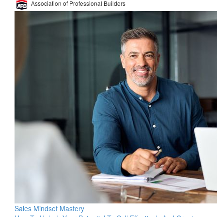
Association of Professional Builders
Sales Mindset Mastery