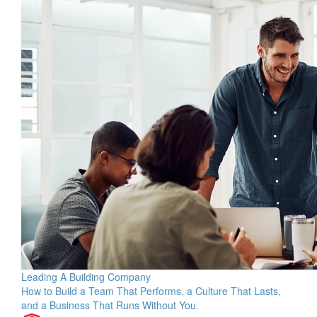
Leading A Building Company
How to Build a Team That Performs, a Culture That Lasts,
and a Business That Runs Without You.