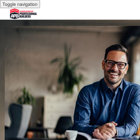
Toggle navigation