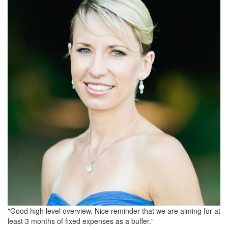
"Good high level overview. Nice reminder that we are aiming for at
least 3 months of fixed expenses as a buffer."