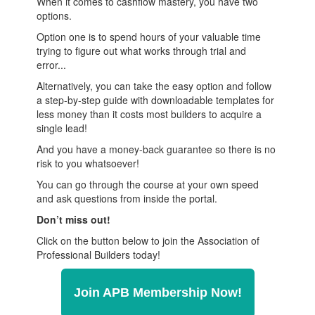
When it comes to cashflow mastery, you have two
options.
Option one is to spend hours of your valuable time
trying to figure out what works through trial and
error...
Alternatively, you can take the easy option and follow
a step-by-step guide with downloadable templates for
less money than it costs most builders to acquire a
single lead!
And you have a money-back guarantee so there is no
risk to you whatsoever!
You can go through the course at your own speed
and ask questions from inside the portal.
Don’t miss out!
Click on the button below to join the Association of
Professional Builders today!
Join APB Membership Now!