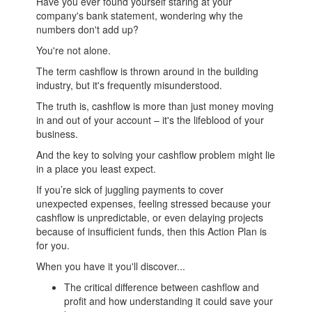
Have you ever found yourself staring at your
company's bank statement, wondering why the
numbers don't add up?
You're not alone.
The term cashflow is thrown around in the building
industry, but it's frequently misunderstood.
The truth is, cashflow is more than just money moving
in and out of your account – it's the lifeblood of your
business.
And the key to solving your cashflow problem might lie
in a place you least expect.
If you’re sick of juggling payments to cover
unexpected expenses, feeling stressed because your
cashflow is unpredictable, or even delaying projects
because of insufficient funds, then this Action Plan is
for you.
When you have it you'll discover...
The critical difference between cashflow and
profit and how understanding it could save your