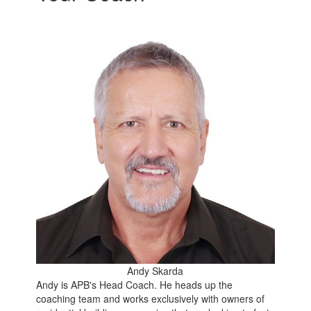
Andy Skarda
Andy is APB's Head Coach. He heads up the
coaching team and works exclusively with owners of