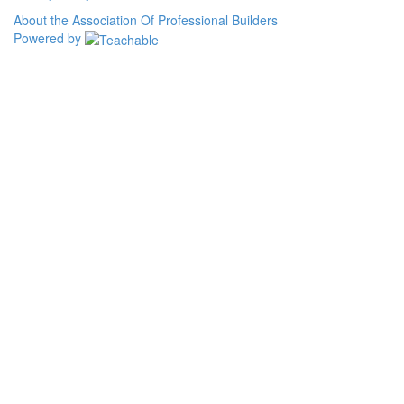
About the Association Of Professional Builders
Powered by