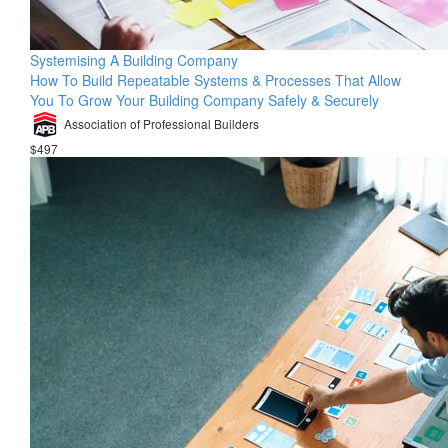
Systemising A Building Company
How To Build Repeatable Systems & Processes That Allow
You To Grow Your Building Company Safely & Securely
Association of Professional Builders
$497