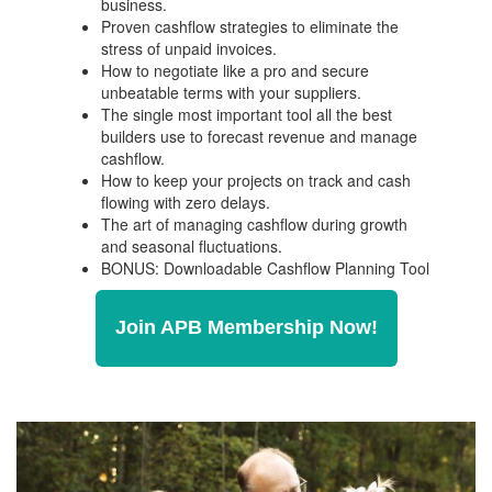
business.
Proven cashflow strategies to eliminate the
stress of unpaid invoices.
How to negotiate like a pro and secure
unbeatable terms with your suppliers.
The single most important tool all the best
builders use to forecast revenue and manage
cashflow.
How to keep your projects on track and cash
flowing with zero delays.
The art of managing cashflow during growth
and seasonal fluctuations.
BONUS: Downloadable Cashflow Planning Tool
Join APB Membership Now!