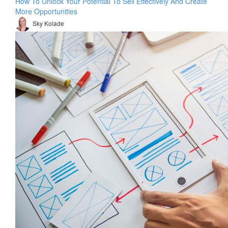
How To Unlock Your Potential To Sell Effectively And Create
More Opportunities
Sky Kolade