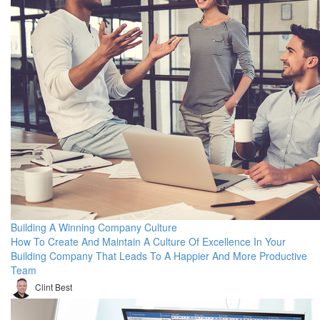
Building A Winning Company Culture
How To Create And Maintain A Culture Of Excellence In Your
Building Company That Leads To A Happier And More Productive
Team
Clint Best