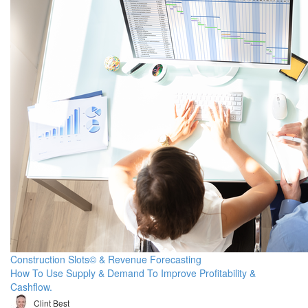
Construction Slots© & Revenue Forecasting
How To Use Supply & Demand To Improve Profitability &
Cashflow.
Clint Best