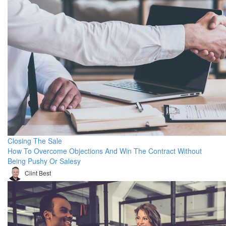
Closing The Sale
How To Overcome Objections And Win The Contract Without
Being Pushy Or Salesy
Clint Best