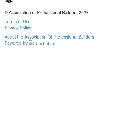
© Association of Professional Builders 2026
Terms of Use
Privacy Policy
About the Association Of Professional Builders
Powered by