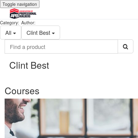
Toggle navigation
Category:
Author:
All
Clint Best
Find
a
product
Clint Best
Courses